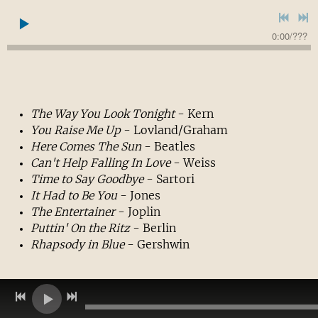
0:00
/
???
The Way
You Look Tonight
- Kern
You Raise Me Up
- Lovland/Graham
Here Comes The Sun
- Beatles
Can't Help Falling In Love
- Weiss
Time to Say Goodbye
- Sartori
It Had to Be You
- Jones
The Entertainer
- Joplin
Puttin' On the Ritz
- Berlin
Rhapsody in Blue
- Gershwin