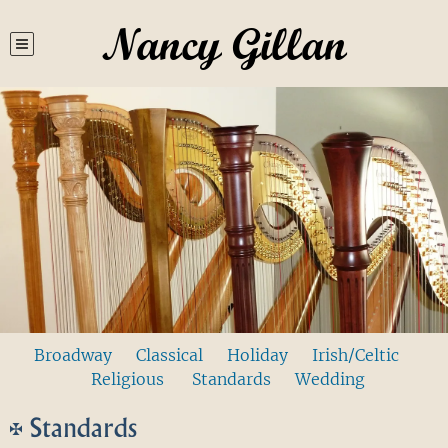
Nancy Gillan
Broadway
Classical
Holiday
Irish/Celtic
Religious
Standards
Wedding
Standards