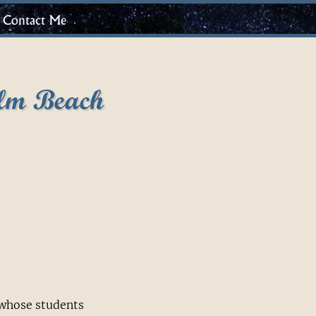
Contact Me
lm Beach
 whose students