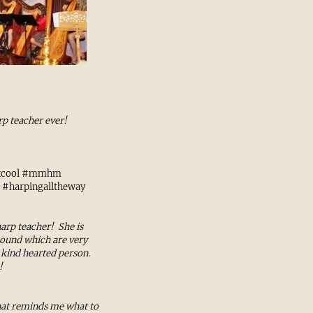
rp teacher ever!
atcool #mmhm
 #harpingalltheway
arp teacher! She is
sound which are very
y kind hearted person.
!
that reminds me what to