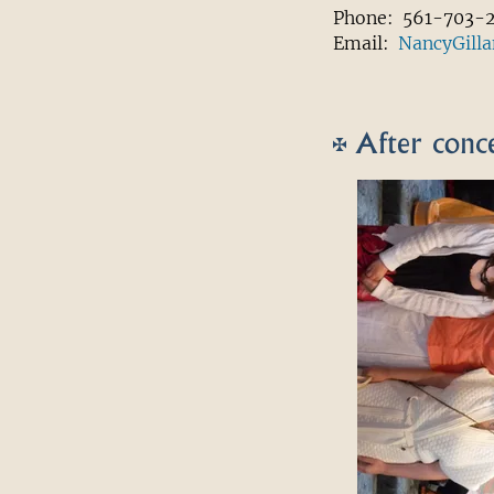
Phone: 561-703-
Email:
NancyGill
After conce