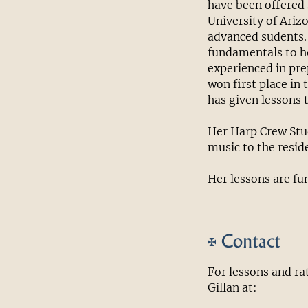
have been offered 
University of Ariz
advanced sudents.
fundamentals to he
experienced in pre
won first place in 
has given lessons 
Her Harp Crew Stud
music to the resid
Her lessons are fu
Contact
For lessons and r
Gillan at: