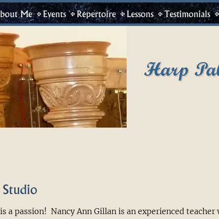
bout Me
Events
Repertoire
Lessons
Testimonials
Harp Pa
 Studio
is a passion! Nancy Ann Gillan is an experienced teacher