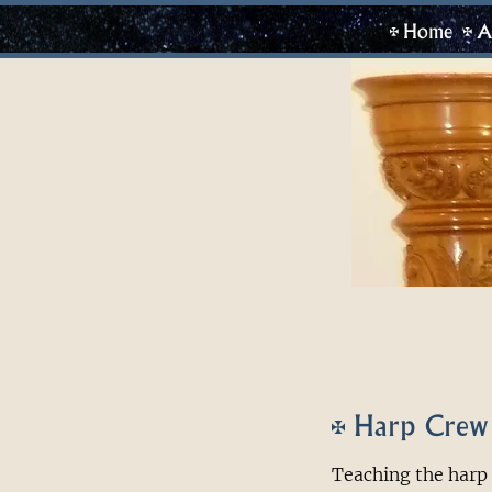
Home
A
Harp Crew
Teaching the harp 