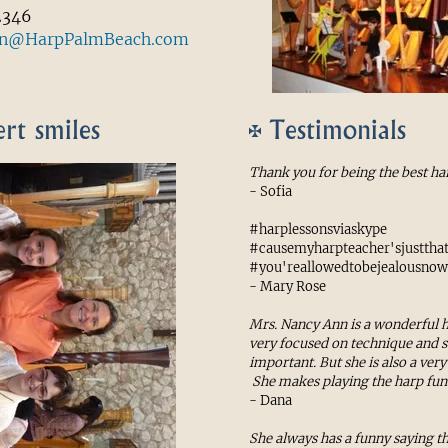
2346
an@HarpPalmBeach.com
rt smiles
Testimonials
Thank you for being the best ha
- Sofia
#harplessonsviaskype
#causemyharpteacher'sjustth
#you'reallowedtobejealousnow
- Mary Rose
Mrs. Nancy Ann is a wonderful h
very focused on technique and 
important. But she is also a ver
She makes playing the harp fun
- Dana
She always has a funny saying 