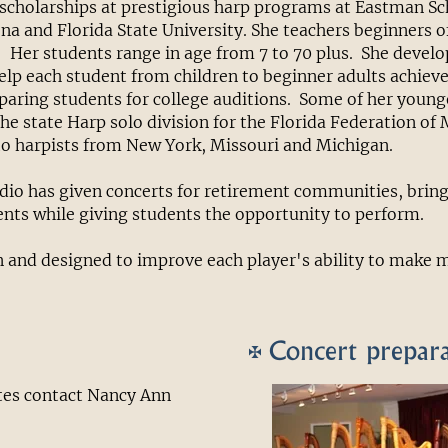
scholarships at prestigious harp programs at Eastman Sc
ona and Florida State University. She teachers beginners of
 Her students range in age from 7 to 70 plus. She devel
lp each student from children to beginner adults achieve 
paring students for college auditions. Some of her young
the state Harp solo division for the Florida Federation of
to harpists from New York, Missouri and Michigan.
io has given concerts for retirement communities, bringi
ents while giving students the opportunity to perform.
n and designed to improve each player's ability to make 
Concert prepar
ates contact Nancy Ann