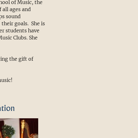
hool of Music, the
 all ages and
ops sound
their goals. She is
er students have
 Music Clubs. She
ng the gift of
music!
ation