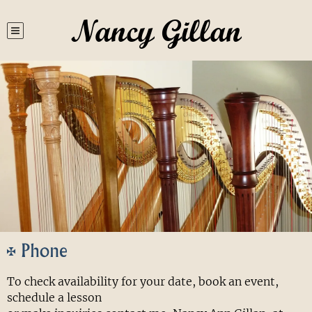
Nancy Gillan
Phone
To check availability for your date, book an event,
schedule a lesson