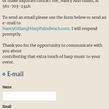
or make inquiries contact me, Nancy Ann Gillan, at
561-703-2346.
To send an email please use the form below or send an
e-mail to
NancyGillan@HarpPalmBeach.com
. I will respond
promptly.
Thank you for the opportunity to communicate with
you about
contributing that extra touch of harp music to your
event.
E-mail
Name
Email